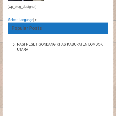
[wp_blog_designer]
Select Language
▼
Popular Posts
NASI PESET GONDANG KHAS KABUPATEN LOMBOK
UTARA