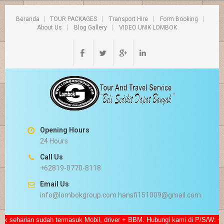
Beranda
TOUR PACKAGES
Transport Hire
Form Booking
About Us
Blog Gallery
VIDEO UNIK LOMBOK
Opening Hours
24 Hours
Call Us
+62819-0770-8118
Email Us
info@lombokgroup.com hansfi151009@gmail.com
eharian sudah termasuk Mobil, driver + BBM. Hubungi kami di P/S/W: +628