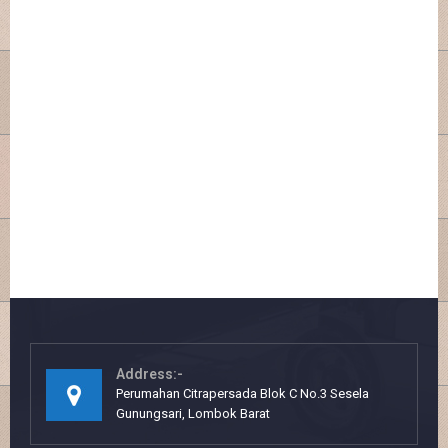
Address:-
Perumahan Citrapersada Blok C No.3 Sesela
Gunungsari, Lombok Barat