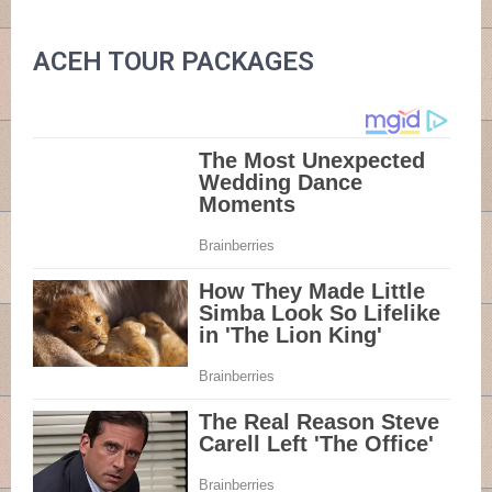
ACEH TOUR PACKAGES