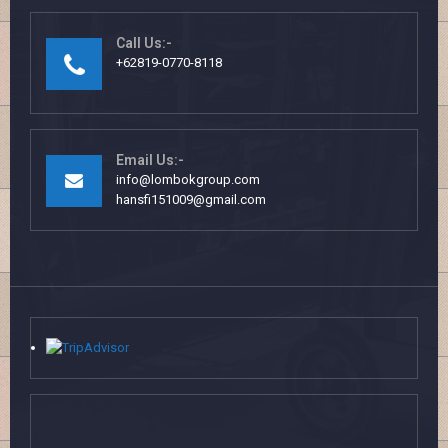
Call Us:-
+62819-0770-8118
Email Us:-
info@lombokgroup.com
hansfi151009@gmail.com